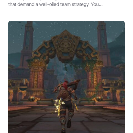
that demand a well-oiled team strategy. You…