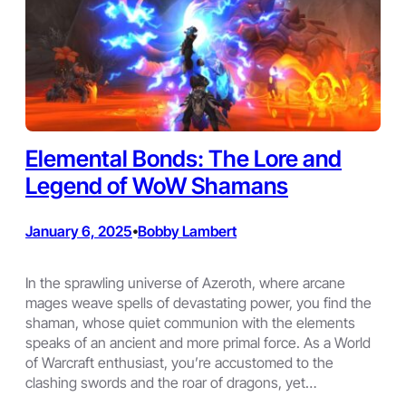
Elemental Bonds: The Lore and
Legend of WoW Shamans
January 6, 2025
Bobby Lambert
•
In the sprawling universe of Azeroth, where arcane
mages weave spells of devastating power, you find the
shaman, whose quiet communion with the elements
speaks of an ancient and more primal force. As a World
of Warcraft enthusiast, you’re accustomed to the
clashing swords and the roar of dragons, yet…