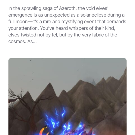
In the sprawling saga of Azeroth, the void elves’
emergence is as unexpected as a solar eclipse during a
full moon—it’s a rare and mystifying event that demands
your attention. You’ve heard whispers of their kind,
elves twisted not by fel, but by the very fabric of the
cosmos. As…