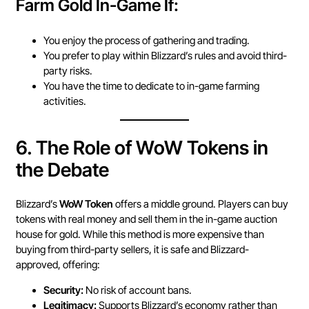
Farm Gold In-Game If:
You enjoy the process of gathering and trading.
You prefer to play within Blizzard’s rules and avoid third-
party risks.
You have the time to dedicate to in-game farming
activities.
6.
The Role of WoW Tokens in
the Debate
Blizzard’s
WoW Token
offers a middle ground. Players can buy
tokens with real money and sell them in the in-game auction
house for gold. While this method is more expensive than
buying from third-party sellers, it is safe and Blizzard-
approved, offering:
Security:
No risk of account bans.
Legitimacy:
Supports Blizzard’s economy rather than