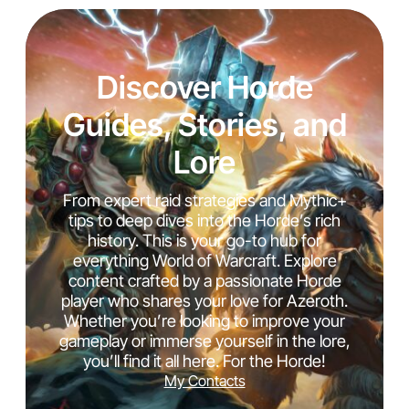
Discover Horde
Guides, Stories, and
Lore
From expert raid strategies and Mythic+
tips to deep dives into the Horde’s rich
history. This is your go-to hub for
everything World of Warcraft. Explore
content crafted by a passionate Horde
player who shares your love for Azeroth.
Whether you’re looking to improve your
gameplay or immerse yourself in the lore,
you’ll find it all here. For the Horde!
My Contacts