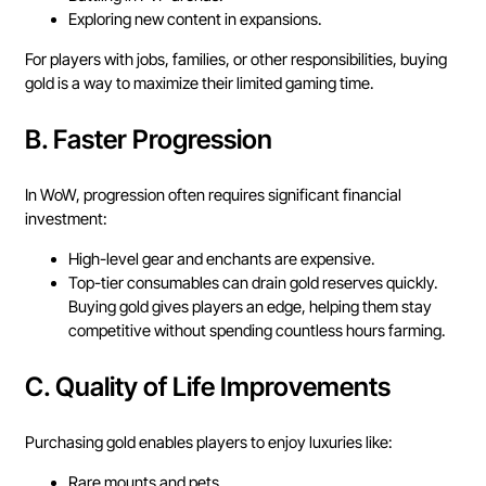
Exploring new content in expansions.
For players with jobs, families, or other responsibilities, buying
gold is a way to maximize their limited gaming time.
B.
Faster Progression
In WoW, progression often requires significant financial
investment:
High-level gear and enchants are expensive.
Top-tier consumables can drain gold reserves quickly.
Buying gold gives players an edge, helping them stay
competitive without spending countless hours farming.
C.
Quality of Life Improvements
Purchasing gold enables players to enjoy luxuries like:
Rare mounts and pets.