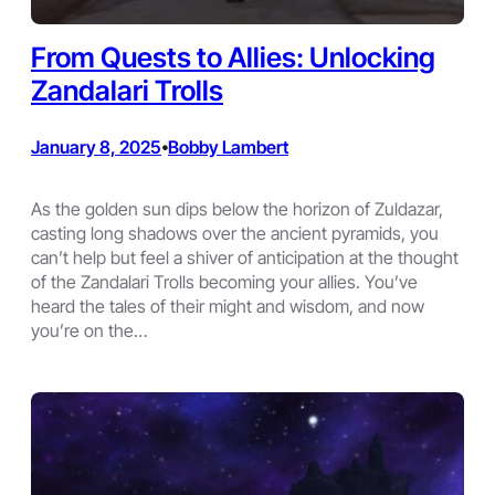
From Quests to Allies: Unlocking
Zandalari Trolls
January 8, 2025
Bobby Lambert
•
As the golden sun dips below the horizon of Zuldazar,
casting long shadows over the ancient pyramids, you
can’t help but feel a shiver of anticipation at the thought
of the Zandalari Trolls becoming your allies. You’ve
heard the tales of their might and wisdom, and now
you’re on the…