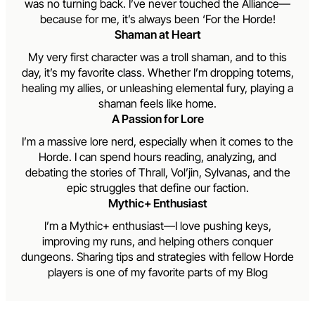
was no turning back. I’ve never touched the Alliance—
because for me, it’s always been ‘For the Horde!
Shaman at Heart
My very first character was a troll shaman, and to this
day, it’s my favorite class. Whether I’m dropping totems,
healing my allies, or unleashing elemental fury, playing a
shaman feels like home.
A Passion for Lore
I’m a massive lore nerd, especially when it comes to the
Horde. I can spend hours reading, analyzing, and
debating the stories of Thrall, Vol’jin, Sylvanas, and the
epic struggles that define our faction.
Mythic+ Enthusiast
I’m a Mythic+ enthusiast—I love pushing keys,
improving my runs, and helping others conquer
dungeons. Sharing tips and strategies with fellow Horde
players is one of my favorite parts of my Blog