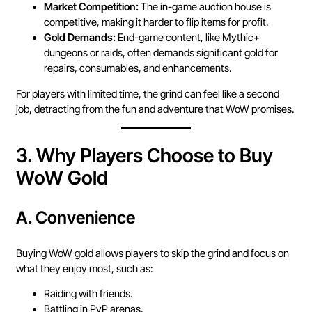
Market Competition:
The in-game auction house is
competitive, making it harder to flip items for profit.
Gold Demands:
End-game content, like Mythic+
dungeons or raids, often demands significant gold for
repairs, consumables, and enhancements.
For players with limited time, the grind can feel like a second
job, detracting from the fun and adventure that WoW promises.
3.
Why Players Choose to Buy
WoW Gold
A.
Convenience
Buying WoW gold allows players to skip the grind and focus on
what they enjoy most, such as:
Raiding with friends.
Battling in PvP arenas.