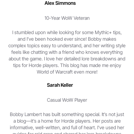
Alex Simmons
10-Year WoW Veteran
I stumbled upon while looking for some Mythic+ tips,
and I’ve been hooked ever since! Bobby makes
complex topics easy to understand, and her writing style
feels like chatting with a friend who knows everything
about the game. I love her detailed lore breakdowns and
tips for Horde players. This blog has made me enjoy
World of Warcraft even more!
Sarah Keller
Casual WoW Player
Bobby Lambert has built something special. It’s not just
a blog—it’s a home for Horde players. Her posts are
informative, well-written, and full of heart. I’ve used her