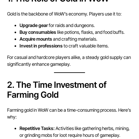
Gold is the backbone of WoW’s economy. Players use it to:
Upgrade gear
for raids and dungeons.
Buy consumables
like potions, flasks, and food buffs.
Acquire mounts
and crafting materials.
Invest in professions
to craft valuable items.
For casual and hardcore players alike, a steady gold supply can
significantly enhance gameplay.
2.
The Time Investment of
Farming Gold
Farming gold in WoW can be a time-consuming process. Here’s
why:
Repetitive Tasks:
Activities like gathering herbs, mining,
or grinding mobs for loot require hours of gameplay.