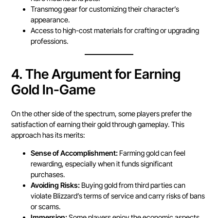
Transmog gear for customizing their character’s
appearance.
Access to high-cost materials for crafting or upgrading
professions.
4.
The Argument for Earning
Gold In-Game
On the other side of the spectrum, some players prefer the
satisfaction of earning their gold through gameplay. This
approach has its merits:
Sense of Accomplishment:
Farming gold can feel
rewarding, especially when it funds significant
purchases.
Avoiding Risks:
Buying gold from third parties can
violate Blizzard’s terms of service and carry risks of bans
or scams.
Immersion:
Some players enjoy the economic aspects