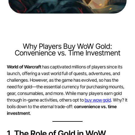
Why Players Buy WoW Gold:
Convenience vs. Time Investment
World of Warcraft
has captivated millions of players since its
launch, offering a vast world full of quests, adventures, and
challenges. However, as the game has evolved, so has the
need for gold—the essential currency for purchasing mounts,
gear, consumables, and more. While many players earn gold
through in-game activities, others opt to
buy wow gold
. Why? It
boils down to the eternal trade-off:
convenience vs. time
investment
.
1.
The Role of Gold in WoW