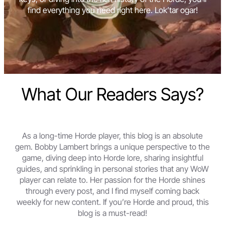
find everything you need right here. Lok’tar ogar!
What Our Readers Says?
As a long-time Horde player, this blog is an absolute
gem. Bobby Lambert brings a unique perspective to the
game, diving deep into Horde lore, sharing insightful
guides, and sprinkling in personal stories that any WoW
player can relate to. Her passion for the Horde shines
through every post, and I find myself coming back
weekly for new content. If you’re Horde and proud, this
blog is a must-read!