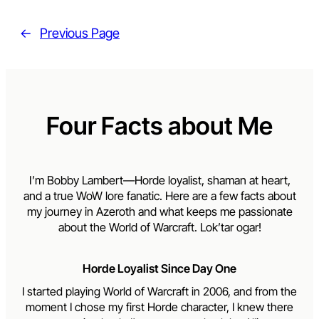
←
Previous Page
Four Facts about Me
I’m Bobby Lambert—Horde loyalist, shaman at heart,
and a true WoW lore fanatic. Here are a few facts about
my journey in Azeroth and what keeps me passionate
about the World of Warcraft. Lok’tar ogar!
Horde Loyalist Since Day One
I started playing World of Warcraft in 2006, and from the
moment I chose my first Horde character, I knew there