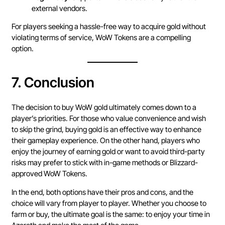
external vendors.
For players seeking a hassle-free way to acquire gold without
violating terms of service, WoW Tokens are a compelling
option.
7.
Conclusion
The decision to buy WoW gold ultimately comes down to a
player’s priorities. For those who value convenience and wish
to skip the grind, buying gold is an effective way to enhance
their gameplay experience. On the other hand, players who
enjoy the journey of earning gold or want to avoid third-party
risks may prefer to stick with in-game methods or Blizzard-
approved WoW Tokens.
In the end, both options have their pros and cons, and the
choice will vary from player to player. Whether you choose to
farm or buy, the ultimate goal is the same: to enjoy your time in