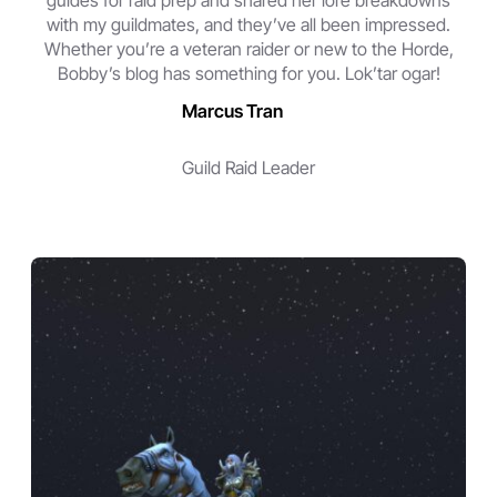
guides for raid prep and shared her lore breakdowns
with my guildmates, and they’ve all been impressed.
Whether you’re a veteran raider or new to the Horde,
Bobby’s blog has something for you. Lok’tar ogar!
Marcus Tran
Guild Raid Leader