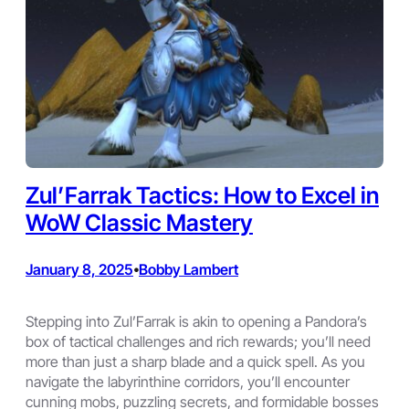
Zul’Farrak Tactics: How to Excel in
WoW Classic Mastery
January 8, 2025
Bobby Lambert
•
Stepping into Zul’Farrak is akin to opening a Pandora’s
box of tactical challenges and rich rewards; you’ll need
more than just a sharp blade and a quick spell. As you
navigate the labyrinthine corridors, you’ll encounter
cunning mobs, puzzling secrets, and formidable bosses