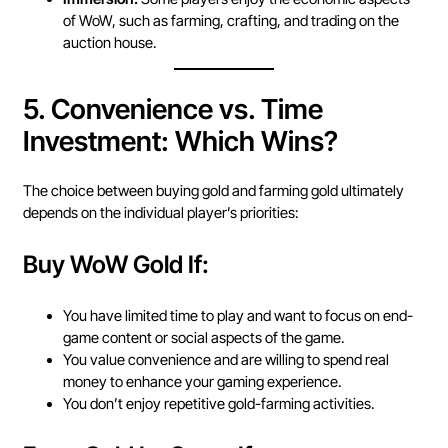
of WoW, such as farming, crafting, and trading on the
auction house.
5.
Convenience vs. Time
Investment: Which Wins?
The choice between buying gold and farming gold ultimately
depends on the individual player’s priorities:
Buy WoW Gold If:
You have limited time to play and want to focus on end-
game content or social aspects of the game.
You value convenience and are willing to spend real
money to enhance your gaming experience.
You don’t enjoy repetitive gold-farming activities.