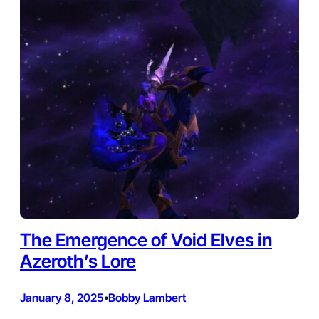
The Emergence of Void Elves in
Azeroth’s Lore
January 8, 2025
Bobby Lambert
•