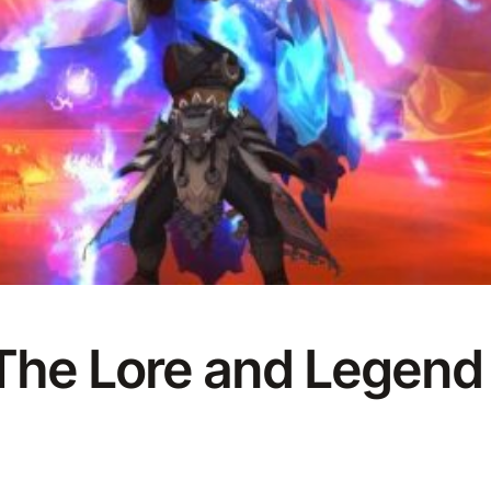
 The Lore and Legen