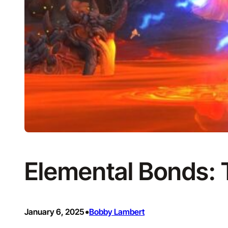
Elemental Bonds:
•
January 6, 2025
Bobby Lambert