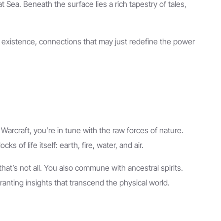
 Sea. Beneath the surface lies a rich tapestry of tales,
s existence, connections that may just redefine the power
rcraft, you’re in tune with the raw forces of nature.
of life itself: earth, fire, water, and air.
that’s not all. You also commune with ancestral spirits.
nting insights that transcend the physical world.