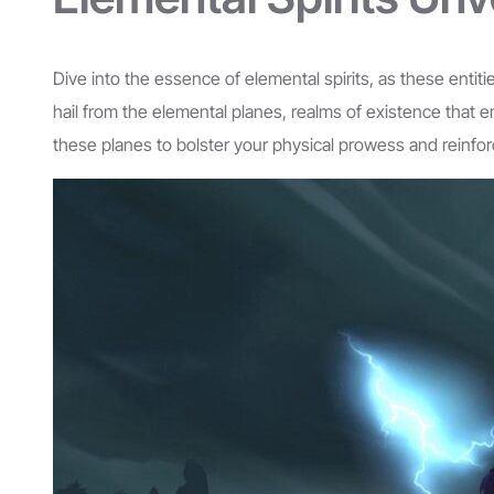
Dive into the essence of elemental spirits, as these entit
hail from the elemental planes, realms of existence that 
these planes to bolster your physical prowess and reinfo