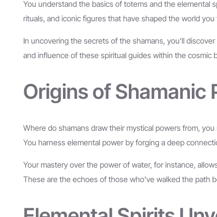
You understand the basics of totems and the elemental spiri
rituals, and iconic figures that have shaped the world yo
In uncovering the secrets of the shamans, you’ll discove
and influence of these spiritual guides within the cosmic ba
Origins of Shamanic
Where do shamans draw their mystical powers from, you mi
You harness elemental power by forging a deep connection wi
Your mastery over the power of water, for instance, allows 
These are the echoes of those who’ve walked the path bef
Elemental Spirits Unv