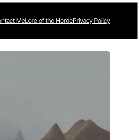
ntact Me
Lore of the Horde
Privacy Policy