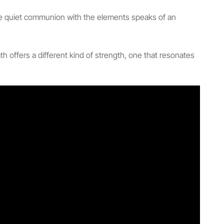
se quiet communion with the elements speaks of an
 offers a different kind of strength, one that resonates