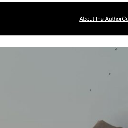
About the Author
Co