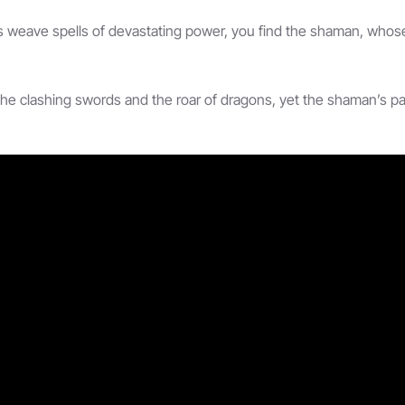
s weave spells of devastating power, you find the shaman, who
he clashing swords and the roar of dragons, yet the shaman’s path