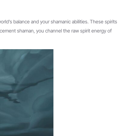
orld’s balance and your shamanic abilities. These spirits
ancement shaman, you channel the raw spirit energy of