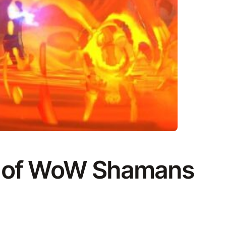
d of WoW Shamans