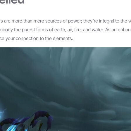
ies are more than mere sources of power; they’re integral to the w
embody the purest forms of earth, air, fire, and water. As an enh
rce your connection to the elements.