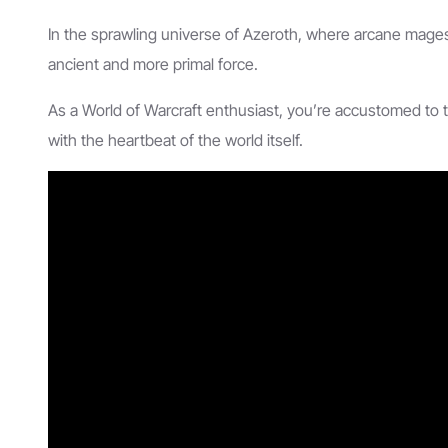
In the sprawling universe of Azeroth, where arcane mage
ancient and more primal force.
As a World of Warcraft enthusiast, you’re accustomed to t
with the heartbeat of the world itself.