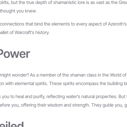
ts, but the true depth of shamanistic lore is as vast as the Great
u thought you knew.
r connections that bind the elements to every aspect of Azeroth’
llet of Warcraft’s history.
 Power
ght wonder? As a member of the shaman class in the World of Wa
th elemental spirits. These spirits encompass the building blocks 
you to heal and purify, reflecting water’s natural properties. But 
ore you, offering their wisdom and strength. They guide you, gra
eiled