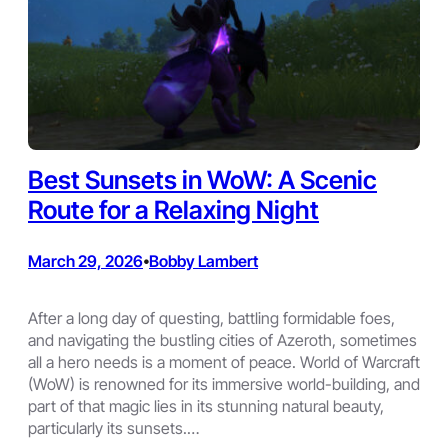
Best Sunsets in WoW: A Scenic
Route for a Relaxing Night
March 29, 2026
Bobby Lambert
•
After a long day of questing, battling formidable foes,
and navigating the bustling cities of Azeroth, sometimes
all a hero needs is a moment of peace. World of Warcraft
(WoW) is renowned for its immersive world-building, and
part of that magic lies in its stunning natural beauty,
particularly its sunsets.…