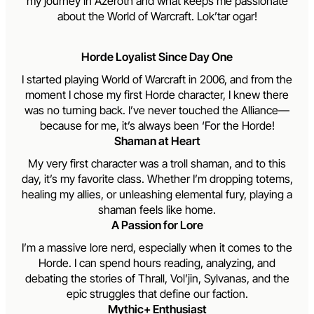
my journey in Azeroth and what keeps me passionate
about the World of Warcraft. Lok’tar ogar!
Horde Loyalist Since Day One
I started playing World of Warcraft in 2006, and from the
moment I chose my first Horde character, I knew there
was no turning back. I’ve never touched the Alliance—
because for me, it’s always been ‘For the Horde!
Shaman at Heart
My very first character was a troll shaman, and to this
day, it’s my favorite class. Whether I’m dropping totems,
healing my allies, or unleashing elemental fury, playing a
shaman feels like home.
A Passion for Lore
I’m a massive lore nerd, especially when it comes to the
Horde. I can spend hours reading, analyzing, and
debating the stories of Thrall, Vol’jin, Sylvanas, and the
epic struggles that define our faction.
Mythic+ Enthusiast