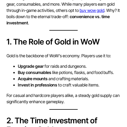
gear, consumables, and more. While many players earn gold
through in-game activities, others opt to
buy wow gold
. Why? It
boils down to the eternal trade-off:
convenience vs. time
investment
.
1.
The Role of Gold in WoW
Gold is the backbone of WoW’s economy. Players use it to:
Upgrade gear
for raids and dungeons.
Buy consumables
like potions, flasks, and food buffs.
Acquire mounts
and crafting materials.
Invest in professions
to craft valuable items.
For casual and hardcore players alike, a steady gold supply can
significantly enhance gameplay.
2.
The Time Investment of