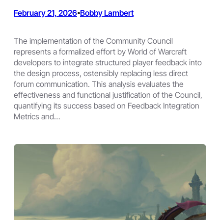
February 21, 2026
Bobby Lambert
•
The implementation of the Community Council
represents a formalized effort by World of Warcraft
developers to integrate structured player feedback into
the design process, ostensibly replacing less direct
forum communication. This analysis evaluates the
effectiveness and functional justification of the Council,
quantifying its success based on Feedback Integration
Metrics and…