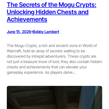
The Secrets of the Mogu Crypts:
Unlocking Hidden Chests and
Achievements
June 15, 2026
Bobby Lambert
•
The Mogu Crypts, a rich and ancient zone in World of
Warcraft, hold an array of secrets waiting to be
discovered by intrepid adventurers. These crypts are
not just a treasure trove of loot; they also contain hidden
chests and achievements that can elevate your
gameplay experience. As players delve…