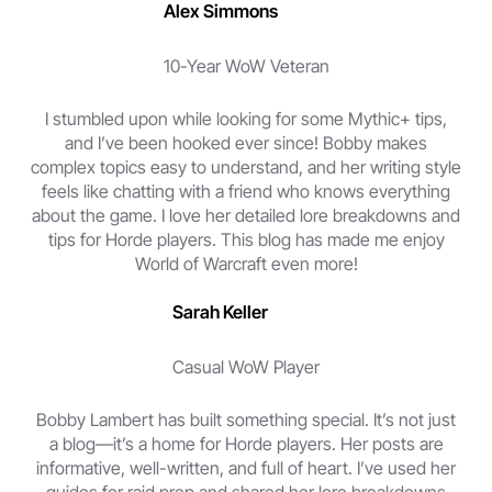
Alex Simmons
10-Year WoW Veteran
I stumbled upon while looking for some Mythic+ tips,
and I’ve been hooked ever since! Bobby makes
complex topics easy to understand, and her writing style
feels like chatting with a friend who knows everything
about the game. I love her detailed lore breakdowns and
tips for Horde players. This blog has made me enjoy
World of Warcraft even more!
Sarah Keller
Casual WoW Player
Bobby Lambert has built something special. It’s not just
a blog—it’s a home for Horde players. Her posts are
informative, well-written, and full of heart. I’ve used her