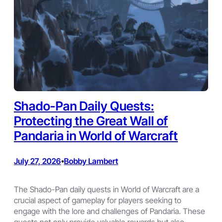
Shado-Pan Daily Quests:
Protecting the Great Wall of
Pandaria in World of Warcraft
July 27, 2026
Bobby Lambert
•
The Shado-Pan daily quests in World of Warcraft are a
crucial aspect of gameplay for players seeking to
engage with the lore and challenges of Pandaria. These
quests not only provide valuable rewards but also