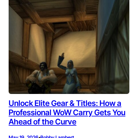
Unlock Elite Gear & Titles: How a
Professional WoW Carry Gets You
Ahead of the Curve
May 19, 2026
Bobby Lambert
•