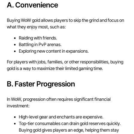
A.
Convenience
Buying WoW gold allows players to skip the grind and focus on
what they enjoy most, such as:
Raiding with friends.
Battling in PvP arenas.
Exploring new content in expansions.
For players with jobs, families, or other responsibilities, buying
gold is a way to maximize their limited gaming time.
B.
Faster Progression
In WoW, progression often requires significant financial
investment:
High-level gear and enchants are expensive.
Top-tier consumables can drain gold reserves quickly.
Buying gold gives players an edge, helping them stay