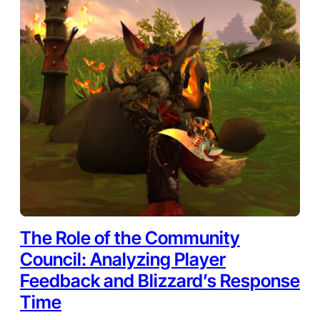
The Role of the Community
Council: Analyzing Player
Feedback and Blizzard’s Response
Time