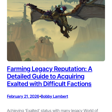
Farming Legacy Reputation: A
Detailed Guide to Acquiring
Exalted with Difficult Factions
February 21, 2026
Bobby Lambert
•
Achieving ‘Exalted’ status with many legacy World of