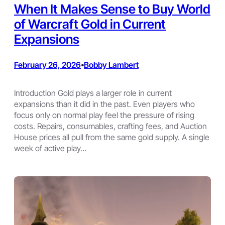
When It Makes Sense to Buy World
of Warcraft Gold in Current
Expansions
February 26, 2026
Bobby Lambert
•
Introduction Gold plays a larger role in current
expansions than it did in the past. Even players who
focus only on normal play feel the pressure of rising
costs. Repairs, consumables, crafting fees, and Auction
House prices all pull from the same gold supply. A single
week of active play…