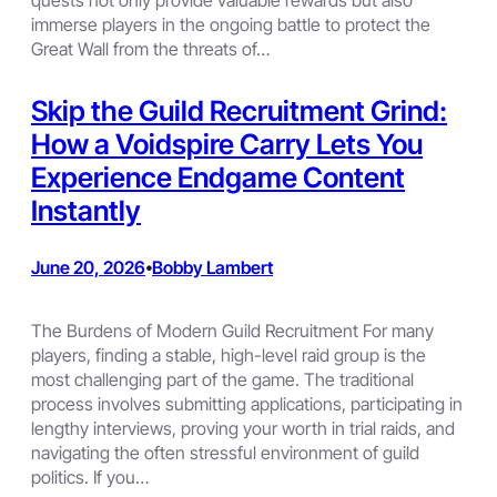
immerse players in the ongoing battle to protect the
Great Wall from the threats of…
Skip the Guild Recruitment Grind:
How a Voidspire Carry Lets You
Experience Endgame Content
Instantly
June 20, 2026
Bobby Lambert
•
The Burdens of Modern Guild Recruitment For many
players, finding a stable, high-level raid group is the
most challenging part of the game. The traditional
process involves submitting applications, participating in
lengthy interviews, proving your worth in trial raids, and
navigating the often stressful environment of guild
politics. If you…