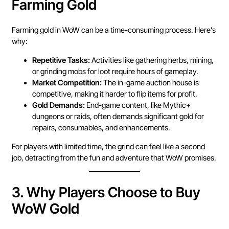
Farming Gold
Farming gold in WoW can be a time-consuming process. Here’s
why:
Repetitive Tasks:
Activities like gathering herbs, mining,
or grinding mobs for loot require hours of gameplay.
Market Competition:
The in-game auction house is
competitive, making it harder to flip items for profit.
Gold Demands:
End-game content, like Mythic+
dungeons or raids, often demands significant gold for
repairs, consumables, and enhancements.
For players with limited time, the grind can feel like a second
job, detracting from the fun and adventure that WoW promises.
3.
Why Players Choose to Buy
WoW Gold