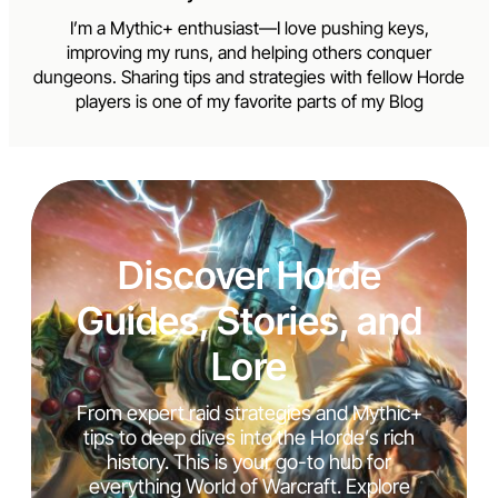
I’m a Mythic+ enthusiast—I love pushing keys,
improving my runs, and helping others conquer
dungeons. Sharing tips and strategies with fellow Horde
players is one of my favorite parts of my Blog
Discover Horde
Guides, Stories, and
Lore
From expert raid strategies and Mythic+
tips to deep dives into the Horde’s rich
history. This is your go-to hub for
everything World of Warcraft. Explore