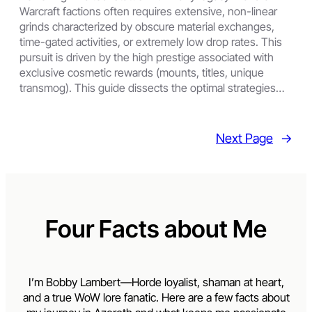
Warcraft factions often requires extensive, non-linear
grinds characterized by obscure material exchanges,
time-gated activities, or extremely low drop rates. This
pursuit is driven by the high prestige associated with
exclusive cosmetic rewards (mounts, titles, unique
transmog). This guide dissects the optimal strategies…
Next Page
→
Four Facts about Me
I’m Bobby Lambert—Horde loyalist, shaman at heart,
and a true WoW lore fanatic. Here are a few facts about