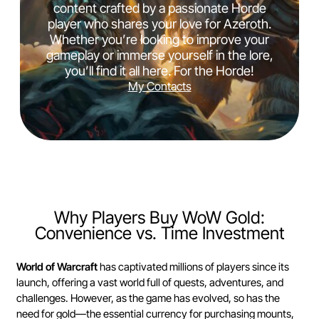
content crafted by a passionate Horde
player who shares your love for Azeroth.
Whether you’re looking to improve your
gameplay or immerse yourself in the lore,
you’ll find it all here. For the Horde!
My Contacts
Why Players Buy WoW Gold:
Convenience vs. Time Investment
World of Warcraft
has captivated millions of players since its
launch, offering a vast world full of quests, adventures, and
challenges. However, as the game has evolved, so has the
need for gold—the essential currency for purchasing mounts,