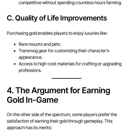
competitive without spending countless hours farming.
C.
Quality of Life Improvements
Purchasing gold enables players to enjoy luxuries like:
Rare mounts and pets.
Transmog gear for customizing their character’s
appearance.
Access to high-cost materials for crafting or upgrading
professions.
4.
The Argument for Earning
Gold In-Game
On the other side of the spectrum, some players prefer the
satisfaction of earning their gold through gameplay. This
approach has its merits: