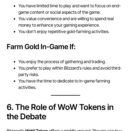
You have limited time to play and want to focus on end-
game content or social aspects of the game.
You value convenience and are willing to spend real
money to enhance your gaming experience.
You don’t enjoy repetitive gold-farming activities.
Farm Gold In-Game If:
You enjoy the process of gathering and trading.
You prefer to play within Blizzard’s rules and avoid third-
party risks.
You have the time to dedicate to in-game farming
activities.
6.
The Role of WoW Tokens in
the Debate
Blizzard’s
WoW Token
offers a middle ground. Players can buy