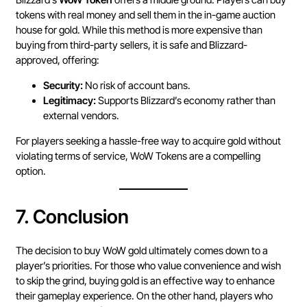
tokens with real money and sell them in the in-game auction
house for gold. While this method is more expensive than
buying from third-party sellers, it is safe and Blizzard-
approved, offering:
Security:
No risk of account bans.
Legitimacy:
Supports Blizzard’s economy rather than
external vendors.
For players seeking a hassle-free way to acquire gold without
violating terms of service, WoW Tokens are a compelling
option.
7.
Conclusion
The decision to buy WoW gold ultimately comes down to a
player’s priorities. For those who value convenience and wish
to skip the grind, buying gold is an effective way to enhance
their gameplay experience. On the other hand, players who