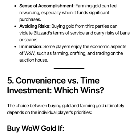
Sense of Accomplishment:
Farming gold can feel
rewarding, especially when it funds significant
purchases.
Avoiding Risks:
Buying gold from third parties can
violate Blizzard’s terms of service and carry risks of bans
or scams.
Immersion:
Some players enjoy the economic aspects
of WoW, such as farming, crafting, and trading on the
auction house.
5.
Convenience vs. Time
Investment: Which Wins?
The choice between buying gold and farming gold ultimately
depends on the individual player’s priorities:
Buy WoW Gold If: