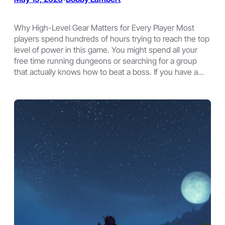
Why High-Level Gear Matters for Every Player Most
players spend hundreds of hours trying to reach the top
level of power in this game. You might spend all your
free time running dungeons or searching for a group
that actually knows how to beat a boss. If you have a…