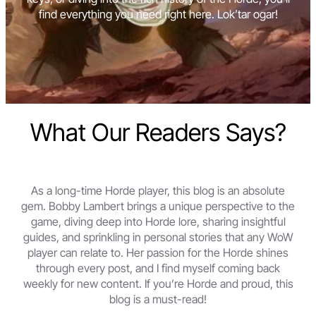
find everything you need right here. Lok’tar ogar!
What Our Readers Says?
As a long-time Horde player, this blog is an absolute
gem. Bobby Lambert brings a unique perspective to the
game, diving deep into Horde lore, sharing insightful
guides, and sprinkling in personal stories that any WoW
player can relate to. Her passion for the Horde shines
through every post, and I find myself coming back
weekly for new content. If you’re Horde and proud, this
blog is a must-read!