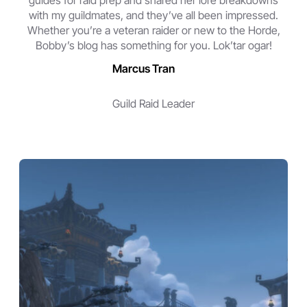
guides for raid prep and shared her lore breakdowns
with my guildmates, and they’ve all been impressed.
Whether you’re a veteran raider or new to the Horde,
Bobby’s blog has something for you. Lok’tar ogar!
Marcus Tran
Guild Raid Leader