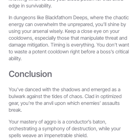
edge in survivability.
In dungeons like Blackfathom Deeps, where the chaotic
energy can overwhelm the unprepared, you’ll shine by
using your arsenal wisely. Keep a close eye on your
cooldowns, especially those that manipulate threat and
damage mitigation. Timing is everything. You don’t want
to waste a potent cooldown right before a boss’s critical
ability.
Conclusion
You’ve danced with the shadows and emerged as a
bulwark against the tides of chaos. Clad in optimized
gear, you’re the anvil upon which enemies’ assaults
break.
Your mastery of aggro is a conductor’s baton,
orchestrating a symphony of destruction, while your
spells weave an impenetrable shield.