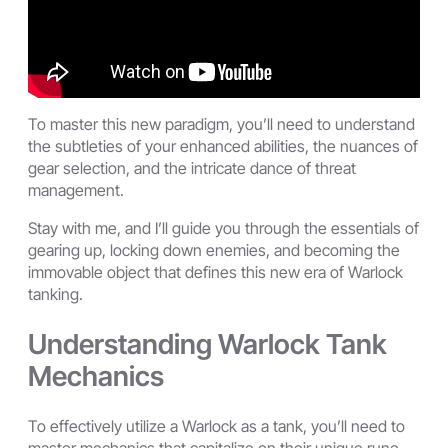
To master this new paradigm, you’ll need to understand
the subtleties of your enhanced abilities, the nuances of
gear selection, and the intricate dance of threat
management.
Stay with me, and I’ll guide you through the essentials of
gearing up, locking down enemies, and becoming the
immovable object that defines this new era of Warlock
tanking.
Understanding Warlock Tank
Mechanics
To effectively utilize a Warlock as a tank, you’ll need to
master mechanics that capitalize on their unique rune-