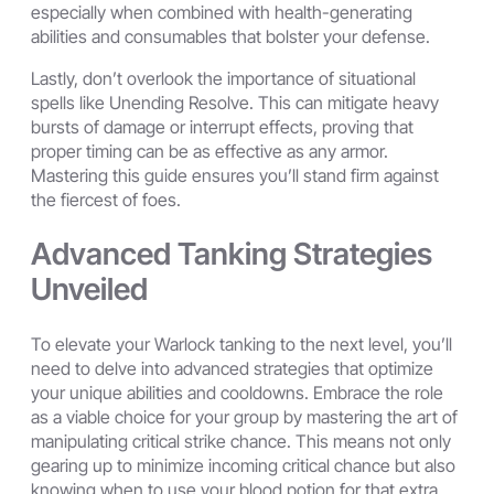
especially when combined with health-generating
abilities and consumables that bolster your defense.
Lastly, don’t overlook the importance of situational
spells like Unending Resolve. This can mitigate heavy
bursts of damage or interrupt effects, proving that
proper timing can be as effective as any armor.
Mastering this guide ensures you’ll stand firm against
the fiercest of foes.
Advanced Tanking Strategies
Unveiled
To elevate your Warlock tanking to the next level, you’ll
need to delve into advanced strategies that optimize
your unique abilities and cooldowns. Embrace the role
as a viable choice for your group by mastering the art of
manipulating critical strike chance. This means not only
gearing up to minimize incoming critical chance but also
knowing when to use your blood potion for that extra