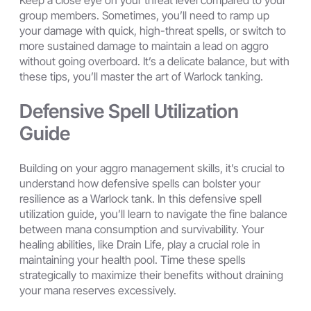
Keep a close eye on your threat level compared to your
group members. Sometimes, you’ll need to ramp up
your damage with quick, high-threat spells, or switch to
more sustained damage to maintain a lead on aggro
without going overboard. It’s a delicate balance, but with
these tips, you’ll master the art of Warlock tanking.
Defensive Spell Utilization
Guide
Building on your aggro management skills, it’s crucial to
understand how defensive spells can bolster your
resilience as a Warlock tank. In this defensive spell
utilization guide, you’ll learn to navigate the fine balance
between mana consumption and survivability. Your
healing abilities, like Drain Life, play a crucial role in
maintaining your health pool. Time these spells
strategically to maximize their benefits without draining
your mana reserves excessively.