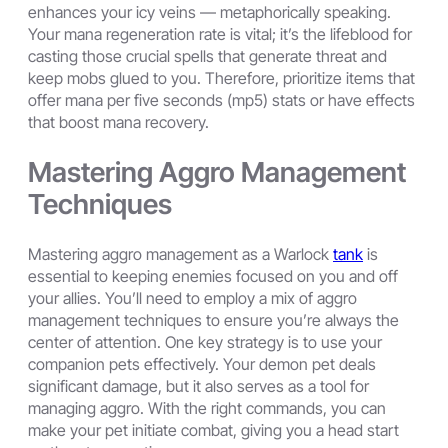
enhances your icy veins — metaphorically speaking.
Your mana regeneration rate is vital; it’s the lifeblood for
casting those crucial spells that generate threat and
keep mobs glued to you. Therefore, prioritize items that
offer mana per five seconds (mp5) stats or have effects
that boost mana recovery.
Mastering Aggro Management
Techniques
Mastering aggro management as a Warlock
tank
is
essential to keeping enemies focused on you and off
your allies. You’ll need to employ a mix of aggro
management techniques to ensure you’re always the
center of attention. One key strategy is to use your
companion pets effectively. Your demon pet deals
significant damage, but it also serves as a tool for
managing aggro. With the right commands, you can
make your pet initiate combat, giving you a head start