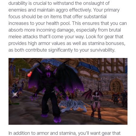
durability is crucial to withstand the onslaught of
enemies and maintain aggro effectively. Your primary
focus should be on items that offer substantial
increases to your health pool. This ensures that you can
absorb more incoming damage, especially from brutal
melee attacks that’ll come your way. Look for gear that
provides high armor values as well as stamina bonuses,
as both contribute significantly to your survivability.
In addition to armor and stamina, you’ll want gear that