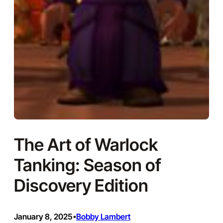
The Art of Warlock
Tanking: Season of
Discovery Edition
January 8, 2025
Bobby Lambert
•