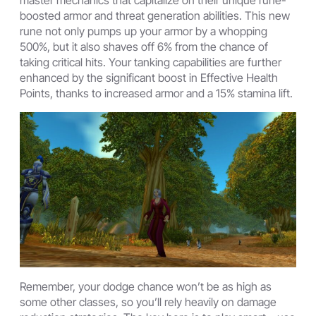
boosted armor and threat generation abilities. This new
rune not only pumps up your armor by a whopping
500%, but it also shaves off 6% from the chance of
taking critical hits. Your tanking capabilities are further
enhanced by the significant boost in Effective Health
Points, thanks to increased armor and a 15% stamina lift.
Remember, your dodge chance won’t be as high as
some other classes, so you’ll rely heavily on damage