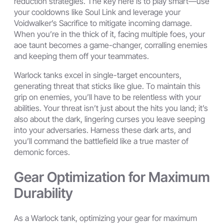
reduction strategies. The key here is to play smart—use
your cooldowns like Soul Link and leverage your
Voidwalker’s Sacrifice to mitigate incoming damage.
When you’re in the thick of it, facing multiple foes, your
aoe taunt becomes a game-changer, corralling enemies
and keeping them off your teammates.
Warlock tanks excel in single-target encounters,
generating threat that sticks like glue. To maintain this
grip on enemies, you’ll have to be relentless with your
abilities. Your threat isn’t just about the hits you land; it’s
also about the dark, lingering curses you leave seeping
into your adversaries. Harness these dark arts, and
you’ll command the battlefield like a true master of
demonic forces.
Gear Optimization for Maximum
Durability
As a Warlock tank, optimizing your gear for maximum