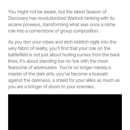
You might not be aware, but the latest Season of
Discovery has revolutionized Warlock tanking with its
arcane prowess, transforming what was once a niche
role into a cornerstone of group composition.
As you don your robes and etch eldritch sigils into the
very fabric of reality, you’ll find that your role on the
battlefield is not just about hurling curses from the back
lines; it’s about standing toe-to-toe with the most
fearsome of adversaries. You’re no longer merely a
master of the dark arts; you’ve become a bulwark
against the darkness, a shield for your allies as much as
you are a bringer of doom to your enemies.