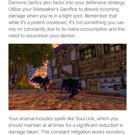
Demonic tactics also factor into your defensive strategy.
Utilize your Voidwalker’s Sacrifice to absorb incoming
damage when you’re in a tight spot. Remember that
while it’s a potent cooldown, it’s not something you can
rely on constantly due to its mana consumption and the
need to resummon your demon.
Your arsenal includes spells like Soul Link, which you
should maintain at all times for a significant reduction in
damage taken. This constant mitigation works wonders,