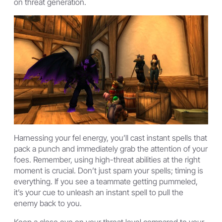
on threat generation.
Harnessing your fel energy, you’ll cast instant spells that
pack a punch and immediately grab the attention of your
foes. Remember, using high-threat abilities at the right
moment is crucial. Don’t just spam your spells; timing is
everything. If you see a teammate getting pummeled,
it’s your cue to unleash an instant spell to pull the
enemy back to you.