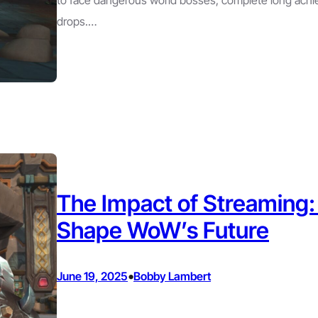
drops.…
The Impact of Streaming
Shape WoW’s Future
•
June 19, 2025
Bobby Lambert