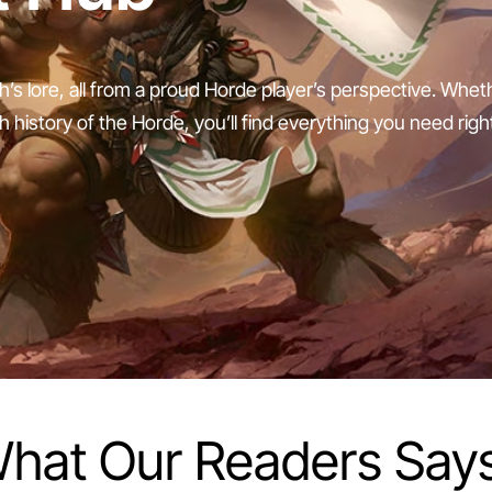
h’s lore, all from a proud Horde player’s perspective. Whe
ch history of the Horde, you’ll find everything you need righ
hat Our Readers Say