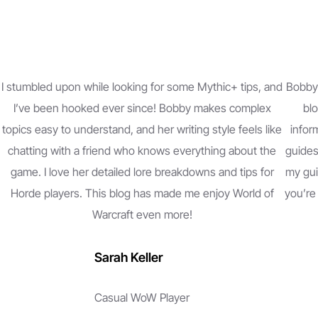
I stumbled upon while looking for some Mythic+ tips, and
Bobby 
I’ve been hooked ever since! Bobby makes complex
blo
topics easy to understand, and her writing style feels like
inform
chatting with a friend who knows everything about the
guides
game. I love her detailed lore breakdowns and tips for
my gui
Horde players. This blog has made me enjoy World of
you’re
Warcraft even more!
Sarah Keller
Casual WoW Player