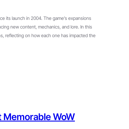
nce its launch in 2004. The game’s expansions
ucing new content, mechanics, and lore. In this
ns, reflecting on how each one has impacted the
ost Memorable WoW