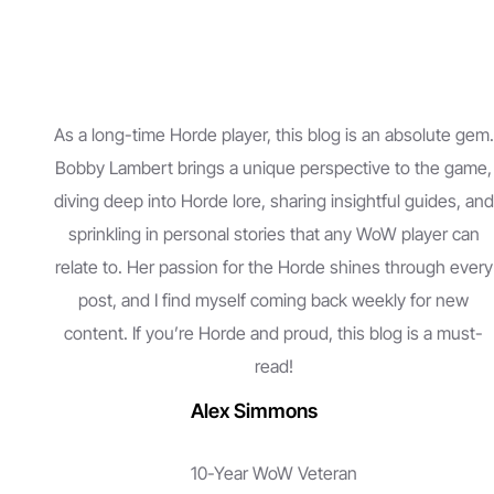
As a long-time Horde player, this blog is an absolute gem.
Bobby Lambert brings a unique perspective to the game,
diving deep into Horde lore, sharing insightful guides, and
sprinkling in personal stories that any WoW player can
relate to. Her passion for the Horde shines through every
post, and I find myself coming back weekly for new
content. If you’re Horde and proud, this blog is a must-
read!
Alex Simmons
10-Year WoW Veteran