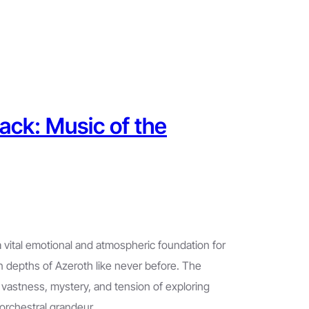
ack: Music of the
 vital emotional and atmospheric foundation for
n depths of Azeroth like never before. The
 vastness, mystery, and tension of exploring
orchestral grandeur…