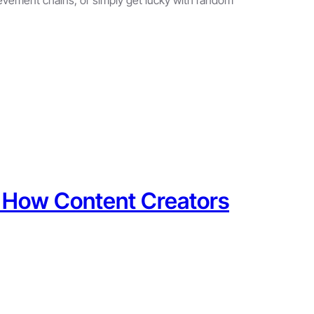
: How Content Creators