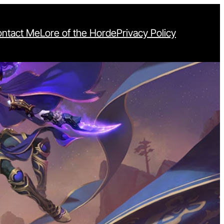
ntact Me
Lore of the Horde
Privacy Policy