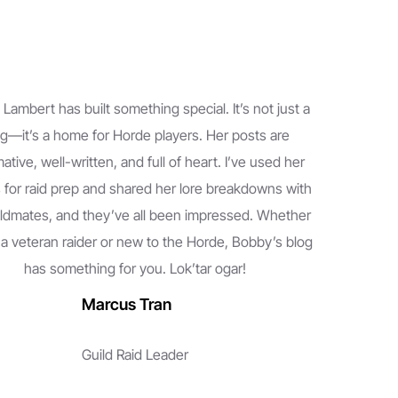
Lambert has built something special. It’s not just a
g—it’s a home for Horde players. Her posts are
ative, well-written, and full of heart. I’ve used her
 for raid prep and shared her lore breakdowns with
ldmates, and they’ve all been impressed. Whether
 a veteran raider or new to the Horde, Bobby’s blog
has something for you. Lok’tar ogar!
Marcus Tran
Guild Raid Leader