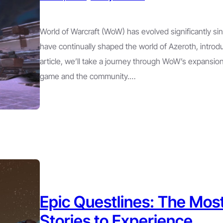
World of Warcraft (WoW) has evolved significantly si
have continually shaped the world of Azeroth, introd
article, we’ll take a journey through WoW’s expansio
game and the community.…
Epic Questlines: The M
Stories to Experience