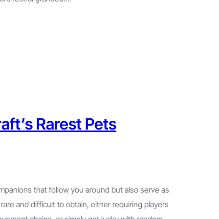
aft’s Rarest Pets
ompanions that follow you around but also serve as
are and difficult to obtain, either requiring players
evement chains, or simply get lucky with random