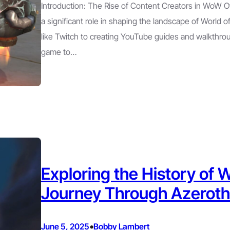
Introduction: The Rise of Content Creators in WoW O
a significant role in shaping the landscape of World 
like Twitch to creating YouTube guides and walkthrou
game to…
Exploring the History of
Journey Through Azeroth
•
June 5, 2025
Bobby Lambert