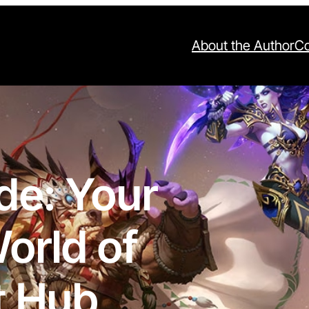
About the Author
Co
de: Your
orld of
t Hub