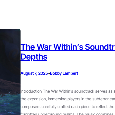
The War Within’s Soundtr
Depths
•
August 7, 2025
Bobby Lambert
Introduction The War Within’s soundtrack serves as a
the expansion, immersing players in the subterranea
composers carefully crafted each piece to reflect the
forgotten underground realms. The music combines 