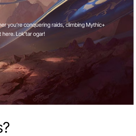
ther you’re conquering raids, climbing Mythic+
t here. Lok’tar ogar!
s?