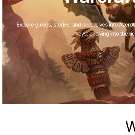
Explore guides, stories, and deep dives into Azerot
keys, or diving into the ri
W