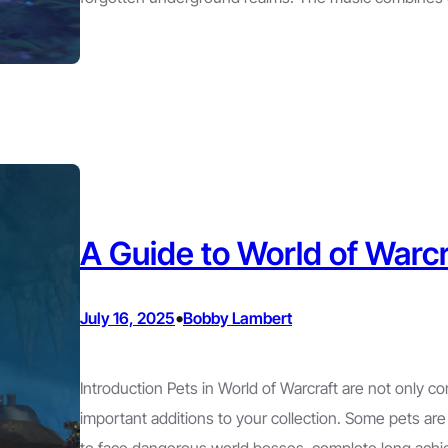
A Guide to World of Warcr
•
July 16, 2025
Bobby Lambert
Introduction Pets in World of Warcraft are not only c
important additions to your collection. Some pets are r
to face dangerous world bosses, complete long achi