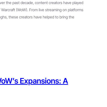
ver the past decade, content creators have played
of Warcraft (WoW). From live streaming on platforms
ghs, these creators have helped to bring the
 WoW’s Expansions: A