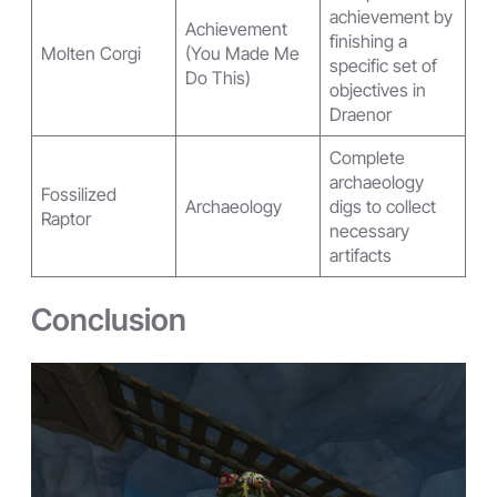
achievement by
Achievement
finishing a
Molten Corgi
(You Made Me
specific set of
Do This)
objectives in
Draenor
Complete
archaeology
Fossilized
Archaeology
digs to collect
Raptor
necessary
artifacts
Conclusion