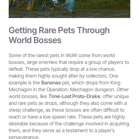
Getting Rare Pets Through
World Bosses
Some of the rarest pets in WoW come from world
bosses, large enemies that require a group of players to
defeat. These pets typically drop at a low chance,
making them highly sought after by collectors. One
example is the
Bananas
pet, which drops from King
Mechagon in the Operation: Mechagon dungeon. Other
world bosses, like
Time-Lost Proto-Drake
, offer unique
and rare pets as drops, although they also come with a
steep challenge, as these bosses are often difficult to
reach or have a low spawn rate. These pets are highly
desirable because of the challenge involved in acquiring
them, and they serve as a testament to a player’s
perseverance.