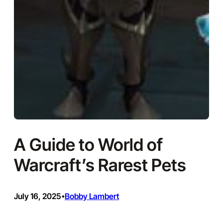
A Guide to World of
Warcraft’s Rarest Pets
July 16, 2025
Bobby Lambert
•