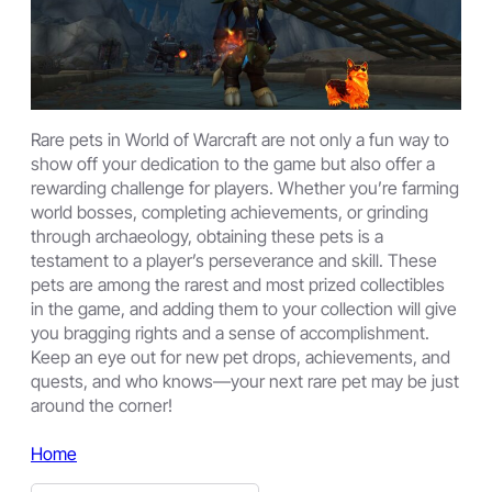
Rare pets in World of Warcraft are not only a fun way to
show off your dedication to the game but also offer a
rewarding challenge for players. Whether you’re farming
world bosses, completing achievements, or grinding
through archaeology, obtaining these pets is a
testament to a player’s perseverance and skill. These
pets are among the rarest and most prized collectibles
in the game, and adding them to your collection will give
you bragging rights and a sense of accomplishment.
Keep an eye out for new pet drops, achievements, and
quests, and who knows—your next rare pet may be just
around the corner!
Home