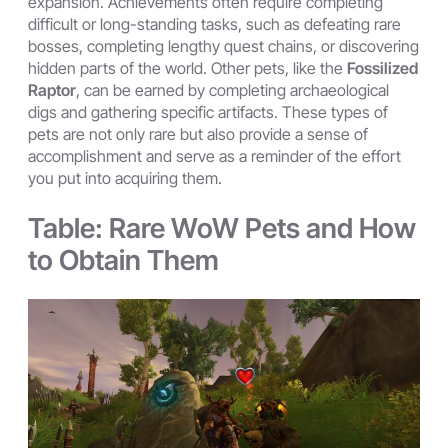
expansion. Achievements often require completing
difficult or long-standing tasks, such as defeating rare
bosses, completing lengthy quest chains, or discovering
hidden parts of the world. Other pets, like the
Fossilized
Raptor
, can be earned by completing archaeological
digs and gathering specific artifacts. These types of
pets are not only rare but also provide a sense of
accomplishment and serve as a reminder of the effort
you put into acquiring them.
Table: Rare WoW Pets and How
to Obtain Them