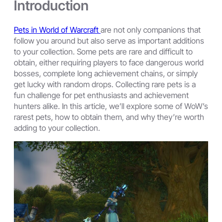
Introduction
Pets in World of Warcraft
are not only companions that
follow you around but also serve as important additions
to your collection. Some pets are rare and difficult to
obtain, either requiring players to face dangerous world
bosses, complete long achievement chains, or simply
get lucky with random drops. Collecting rare pets is a
fun challenge for pet enthusiasts and achievement
hunters alike. In this article, we’ll explore some of WoW’s
rarest pets, how to obtain them, and why they’re worth
adding to your collection.