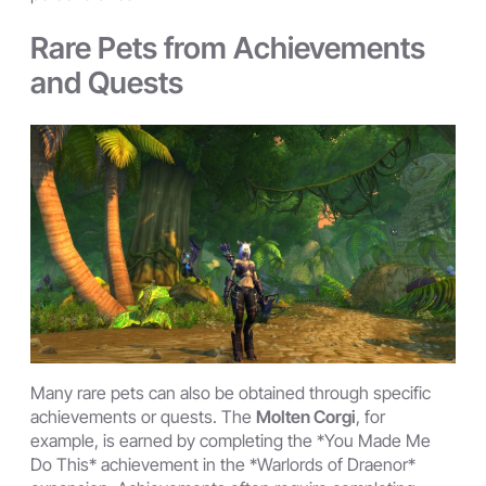
Rare Pets from Achievements
and Quests
Many rare pets can also be obtained through specific
achievements or quests. The
Molten Corgi
, for
example, is earned by completing the *You Made Me
Do This* achievement in the *Warlords of Draenor*