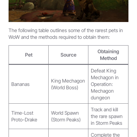
The following table outlines some of the rarest pets in
WoW and the methods required to obtain them:
Obtaining
Pet
Source
Method
Defeat King
Mechagon in
King Mechagon
Bananas
Operation:
(World Boss)
Mechagon
dungeon
Track and kill
Time-Lost
World Spawn
the rare spawn
Proto-Drake
(Storm Peaks)
in Storm Peaks
Complete the