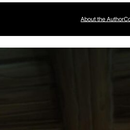
About the Author
Co