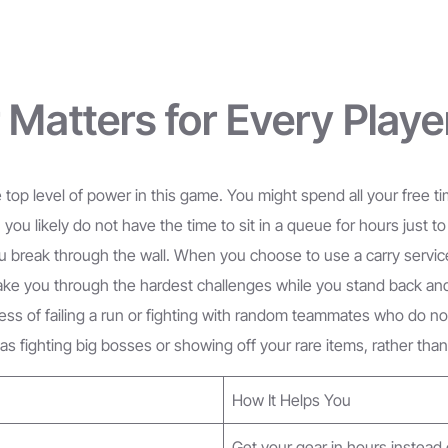
Matters for Every Playe
top level of power in this game. You might spend all your free t
 you likely do not have the time to sit in a queue for hours just 
 break through the wall. When you choose to use a carry service
take you through the hardest challenges while you stand back a
ress of failing a run or fighting with random teammates who do n
 as fighting big bosses or showing off your rare items, rather th
How It Helps You
Get your gear in hours instead