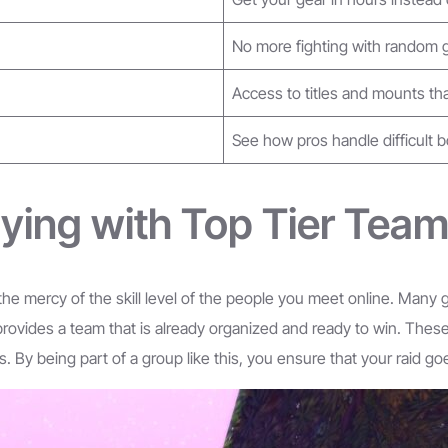
No more fighting with random
Access to titles and mounts tha
See how pros handle difficult 
ying with Top Tier Tea
t the mercy of the skill level of the people you meet online. Many
 provides a team that is already organized and ready to win. The
By being part of a group like this, you ensure that your raid goes