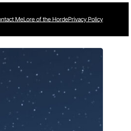
ntact Me
Lore of the Horde
Privacy Policy