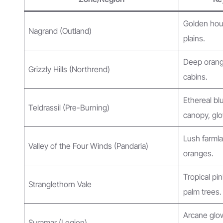
Golden hour
Nagrand (Outland)
plains.
Deep orange
Grizzly Hills (Northrend)
cabins.
Ethereal bl
Teldrassil (Pre-Burning)
canopy, glo
Lush farmla
Valley of the Four Winds (Pandaria)
oranges.
Tropical pi
Stranglethorn Vale
palm trees.
Arcane glow
Suramar (Legion)