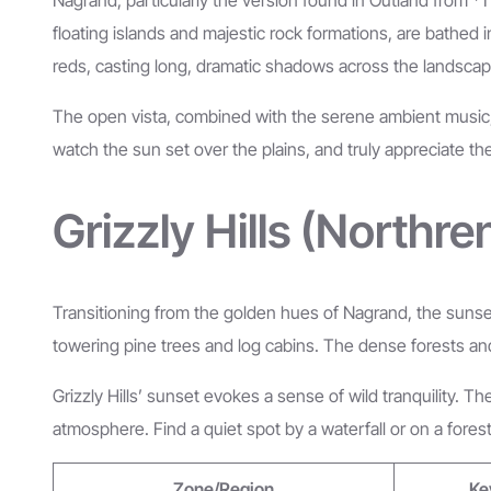
floating islands and majestic rock formations, are bathed
reds, casting long, dramatic shadows across the landscap
The open vista, combined with the serene ambient music, ma
watch the sun set over the plains, and truly appreciate th
Grizzly Hills (Northr
Transitioning from the golden hues of Nagrand, the sunsets
towering pine trees and log cabins. The dense forests and w
Grizzly Hills’ sunset evokes a sense of wild tranquility. 
atmosphere. Find a quiet spot by a waterfall or on a forest 
Zone/Region
Ke