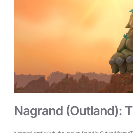
Nagrand (Outland): 
Nagrand, particularly the version found in Outland from *