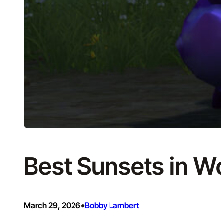
Best Sunsets in Wo
•
March 29, 2026
Bobby Lambert