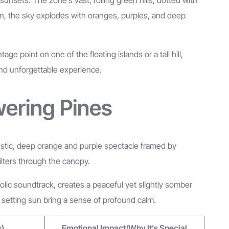
zon, the sky explodes with oranges, purples, and deep
 point on one of the floating islands or a tall hill,
 and unforgettable experience.
wering Pines
 rustic, deep orange and purple spectacle framed by
filters through the canopy.
olic soundtrack, creates a peaceful yet slightly somber
he setting sun bring a sense of profound calm.
s)
Emotional Impact/Why It’s Special