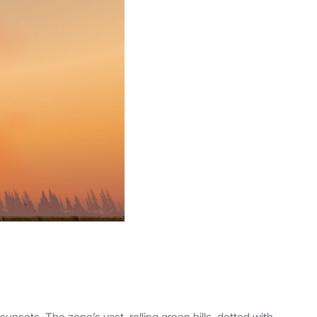
nsets. The zone’s vast, rolling green hills, dotted with