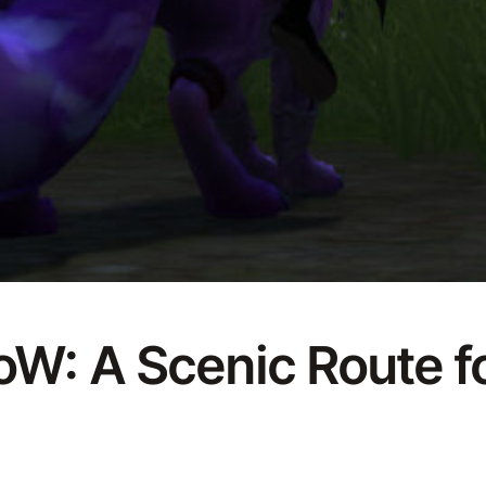
W: A Scenic Route fo