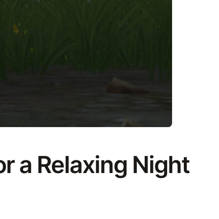
r a Relaxing Night