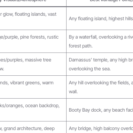
 glow, floating islands, vast
Any floating island, highest hills
/purple, pine forests, rustic
By a waterfall, overlooking a riv
forest path.
ues/purples, massive tree
Darnassus’ temple, any high b
w.
overlooking the sea.
nds, vibrant greens, warm
Any hill overlooking the fields, 
wall.
nks/oranges, ocean backdrop,
Booty Bay dock, any beach fac
, grand architecture, deep
Any bridge, high balcony overl