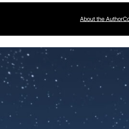
About the Author
Co