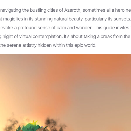
d navigating the bustling cities of Azeroth, sometimes all a hero 
magic lies in its stunning natural beauty, particularly its sunsets
an evoke a profound sense of calm and wonder. This guide invites 
g night of virtual contemplation. It’s about taking a break from the
he serene artistry hidden within this epic world.