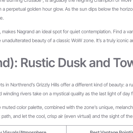
 in a perpetual golden hour glow. As the sun dips below the hori
e.
kes Nagrand an ideal spot for quiet contemplation. Find a vantage
e unadulterated beauty of a classic WoW zone. It’s a truly iconic
end): Rustic Dusk and To
 in Northrend’s Grizzly Hills offer a different kind of beauty: a
inding rivers take on a mystical quality as the last light of day 
The muted color palette, combined with the zone’s unique, melanch
path, and let the cool, crisp air (even virtual) and the sight of t
y Visuals/Atmosphere
Best Vantage Point(