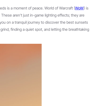
needs is a moment of peace. World of Warcraft (
WoW
) is
. These aren’t just in-game lighting effects; they are
you on a tranquil journey to discover the best sunsets
 grind, finding a quiet spot, and letting the breathtaking