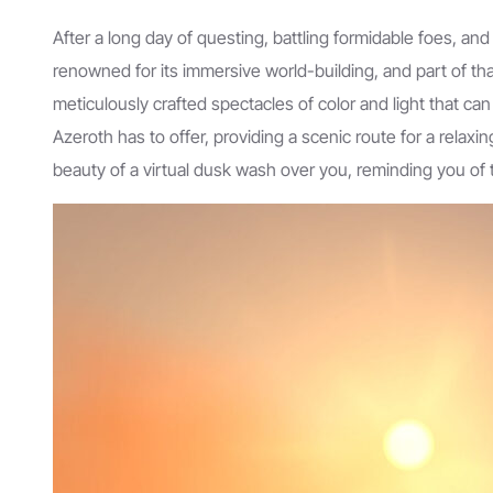
After a long day of questing, battling formidable foes, an
renowned for its immersive world-building, and part of that 
meticulously crafted spectacles of color and light that c
Azeroth has to offer, providing a scenic route for a relaxin
beauty of a virtual dusk wash over you, reminding you of t