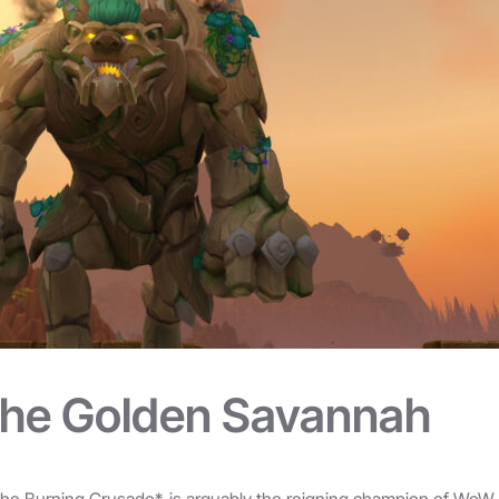
The Golden Savannah
The Burning Crusade*, is arguably the reigning champion of WoW su