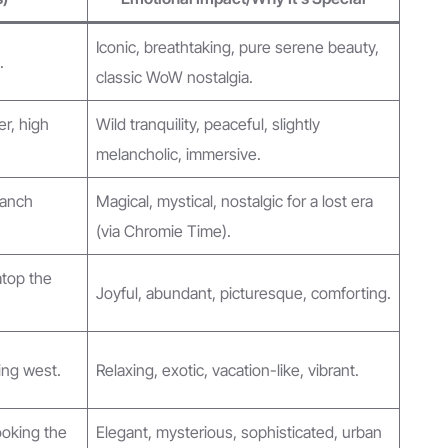
Iconic, breathtaking, pure serene beauty,
.
classic WoW nostalgia.
er, high
Wild tranquility, peaceful, slightly
melancholic, immersive.
ranch
Magical, mystical, nostalgic for a lost era
(via Chromie Time).
atop the
Joyful, abundant, picturesque, comforting.
ing west.
Relaxing, exotic, vacation-like, vibrant.
ooking the
Elegant, mysterious, sophisticated, urban